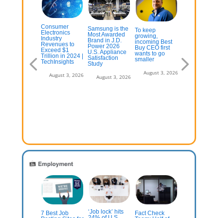
Consumer
Samsung is the
ese Popular
To keep
Consumer
Electronics
Most Awarded
martphones
growing,
electronics
Industry
Brand in J.D.
e In Their
incoming Best
companies
Revenues to
Power 2026
st Year Of
Buy CEO first
were already
Exceed $1
U.S. Appliance
ftware
wants to go
worried abou
Trillion in 2024 |
Satisfaction
pport
smaller
securing
TechInsights
Study
memory next
year—now,
July 13, 2026
August 3, 2026
August 3, 2026
August 3, 2026
supply is
predicted to
plummet by
70% | PC
Gamer
August 3, 2
‘Job lock’ hits
publicans
7 Best Job
Fact Check
Half of US
24% of U.S.