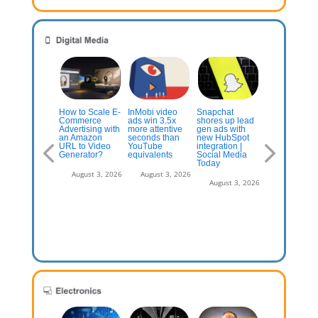
AI-Generated
Best Paid
How to Scale E-
InMobi video
Snapchat
Election Ads 
cial
Commerce
ads win 3.5x
shores up lead
Flooding You
rketing
Advertising with
more attentive
gen ads with
Feed – Why A
mpaigns to
an Amazon
seconds than
new HubSpot
Is Making the
y Attention
URL to Video
YouTube
integration |
Truth the First
 | Influencer
Generator?
equivalents
Social Media
Casualty of
rketing Hub
Today
Future Electi
August 3, 2026
August 3, 2026
July 13, 2026
August 3, 2026
August 3, 2