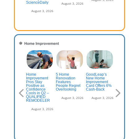
ScienceDaily
August 3, 2026
August 3, 2026
emodeling
Home
5 Home
GoodLeap’s
Things Home
tperforms
Improvement
Renovation
New Home
Depot
ngle-family as
Pros Stay
Features
Improvement
Employees
tes lock in
Positive as
People Regret
Card Offers 6%
Hate That Yo
wners
Confidence
Overlooking
Cash-Back
Do
Cools in Q2 –
QUALIFIED
July 13, 2026
August 3, 2026
August 3, 2026
August 3, 2
REMODELER
August 3, 2026