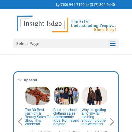
(760) 941-7120 or (317) 804-9440
Select Page
The cities
onsumer
The 30 Best
Back-to-school
Why I’m getting
where
clicals:
Fashion &
clothing sales:
all of my fall
consumers
ands That
Beauty Sales To
Abercrombie
clothing
spend the mo
ay True to
Shop This
Kids, Kohl’s and
shopping done
on clothes
eir Niche
Weekend
beyond
this weekend
are… | Chain
n Thrive In
Store Age
 Uncertain
August 3, 2026
August 3, 2026
August 3, 2026