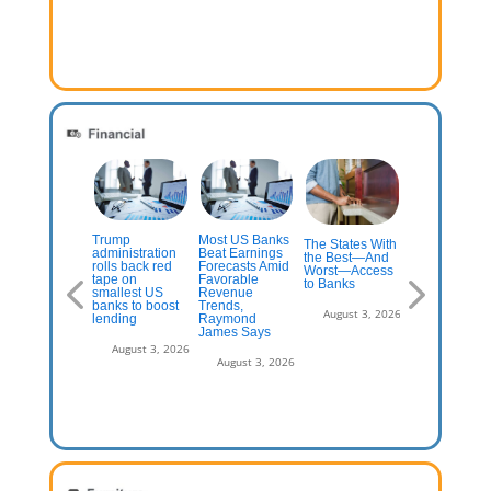
Trump
Most US Banks
ese $1,000+
The States With
Turning Ever
administration
Beat Earnings
edit Card
the Best—And
Branch into a
rolls back red
Forecasts Amid
fers Are Worth
Worst—Access
Destination
tape on
Favorable
Closer Look
to Banks
Worth Visitin
smallest US
Revenue
The Financia
banks to boost
Trends,
Brand
July 13, 2026
August 3, 2026
lending
Raymond
James Says
August 3, 2
August 3, 2026
August 3, 2026