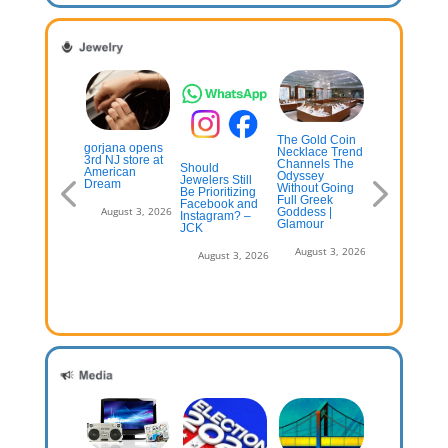
The Gold Coin
st Online
gorjana opens
How Lab-
Necklace Trend
welry Stores
3rd NJ store at
Grown
Channels The
Should
026
American
Diamonds Ar
Odyssey
Jewelers Still
Dream
Changing
Without Going
Be Prioritizing
Consumer
July 13, 2026
Full Greek
Facebook and
Expectations 
August 3, 2026
Goddess |
Instagram? –
Diamond
Glamour
JCK
Certification 
OCNJ Daily
August 3, 2026
August 3, 2026
August 3, 2