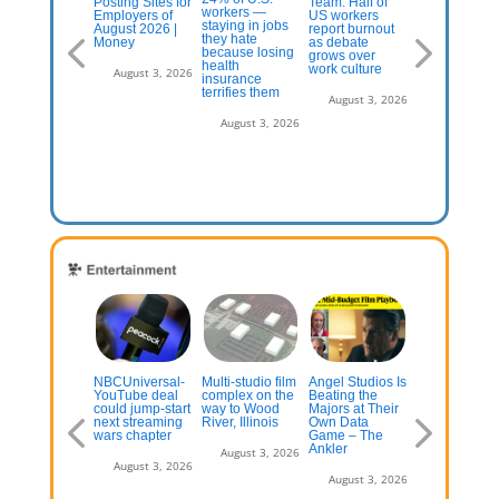
nt changes
Posting Sites for
Team: Half of
workers rate
workers —
 popular visa
Employers of
US workers
gains from AI
staying in jobs
r farm
August 2026 |
report burnout
‘somewhat
they hate
borers
Money
as debate
positive’
because losing
grows over
health
work culture
July 13, 2026
August 3, 2026
August 3, 2
insurance
terrifies them
August 3, 2026
August 3, 2026
inions and
NBCUniversal-
Multi-studio film
Angel Studios Is
Gen-Z Fuels
nsters’ Has
YouTube deal
complex on the
Beating the
The Movie
pid Debut;
could jump-start
way to Wood
Majors at Their
Theater’s
oung
next streaming
River, Illinois
Own Data
Surprising B
shington’
wars chapter
Game – The
Office Boom
presses
Ankler
August 3, 2026
August 3, 2026
August 3, 2
July 13, 2026
August 3, 2026