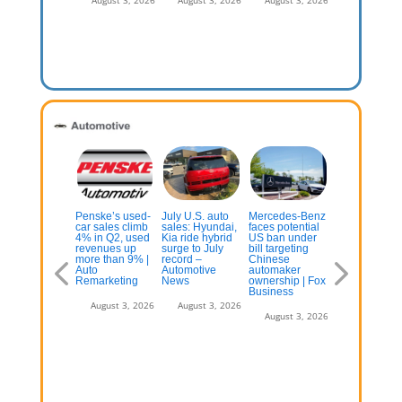
vironment
August 3, 2
July 13, 2026
xas could
Penske’s used-
July U.S. auto
Mercedes-Benz
Audi continu
on replace
car sales climb
sales: Hyundai,
faces potential
U.S. product
lifornia as
4% in Q2, used
Kia ride hybrid
US ban under
push with thr
e top new-car
revenues up
surge to July
bill targeting
row Q9 SUV
rket
more than 9% |
record –
Chinese
Auto
Automotive
automaker
August 3, 2
Remarketing
News
ownership | Fox
July 13, 2026
Business
August 3, 2026
August 3, 2026
August 3, 2026