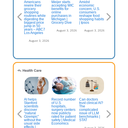
pid delivery
Americans
Meijer starts
Amidst
What Is
ments itself
rewire their
accepting WIC
economic
Swangy? Ho
 a
grocery
benefits for
concern, U.S.
Mexican
ainstream’
shopping
online
consumers
Flavors Are
ocery option,
routines while
purchases in
reshape food
Reshaping
port says
digesting the
Michigan |
shopping habits
American Fo
biggest price
Grocery Dive
| Ipsos
jump in 50
July 13, 2026
August 3, 2
years – ABC7
August 3, 2026
August 3, 2026
Los Angeles
August 3, 2026
 AI ready to
AI helps
Record number
Can doctors
Compounde
ke over your
Stanford
of U.S.
trust clinical AI?
GLP-1s drug
escriptions?
scientists
hospitals,
The
popularity
ctors are
discover
surgery centers
complicated
creating
ry of Utah’s
“natural
now publicly
issue of LLM
concern amo
tomated refill
Ozempic”
rated for patient
benchmarks |
doctors and
ogram
without the
safety | Medical
STAT
FDA
usual side
Economics
effects |
July 13, 2026
August 3, 2026
August 3, 2