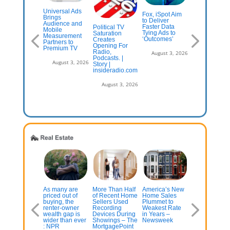
Universal Ads
S.-Belgium
Fox, iSpot Aim
With Midterm
Brings
rld Cup TV
to Deliver
Near, AM/FM
Audience and
oadcast
Faster Data
Still Leads
Political TV
Mobile
aws 33
Tying Ads to
Voters In Ad-
Saturation
Measurement
llion on Fox,
‘Outcomes’
Driven Audio
Creates
Partners to
ts U.S.
Radio Ink
Opening For
Premium TV
dience
Radio,
August 3, 2026
cord for
Podcasts. |
August 3, 2
August 3, 2026
ccer
Story |
insideradio.com
July 13, 2026
August 3, 2026
uxury Home
As many are
More Than Half
America’s New
The housing
ctions Rise
priced out of
of Recent Home
Home Sales
market’s
 Pandemic-
buying, the
Sellers Used
Plummet to
summer
a Prices Get
renter-owner
Recording
Weakest Rate
slumber
ality Check
wealth gap is
Devices During
in Years –
intensifies as
wider than ever
Showings – The
Newsweek
rates rise
: NPR
MortgagePoint
July 13, 2026