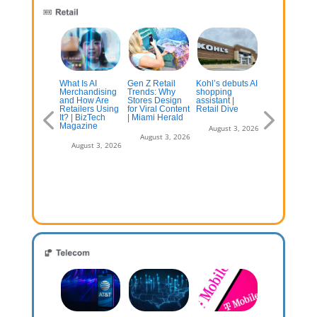
st US
What Is AI
Gen Z Retail
Kohl’s debuts AI
The gender
hoppers
Merchandising
Trends: Why
shopping
divide: How
emain
and How Are
Stores Design
assistant |
U.S. men and
eptical of AI-
Retailers Using
for Viral Content
Retail Dive
women shop
sisted Buy
It? | BizTech
| Miami Herald
differently
w, Pay Later
Magazine
August 3, 2026
August 3, 2026
August 3, 2
July 13, 2026
August 3, 2026