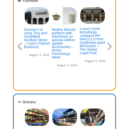
On-Demand
Luxury home
ome
Gorman’s to
Martha Stewart
Product
furnishings
provement
close Troy and
partners with
Visualization 
company RH
tailer Wayfair
Southfield
Hachiman on
On-demand
hires CLO from
tting big on
furniture stores
special-edition
product
healthcare giant
w stores
– Crain’s Detroit
garden
visualization
McKesson –
Business
accessories –
The Global
Home
July 13, 2026
August 3, 2
Legal Post
Furnishings
August 3, 2026
News
August 3, 2026
August 3, 2026