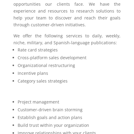
opportunities our clients face. We have the
experience and resources to research solutions to
help your team to discover and reach their goals
through customer-driven initiatives.
We offer the following services to daily, weekly,
niche, military, and Spanish-language publications:
Rate card strategies
Cross-platform sales development
Organizational restructuring
Incentive plans
Category sales strategies
Project management
Customer-driven brain storming
Establish goals and action plans
Build trust within your organization
Improve relationships with your clients