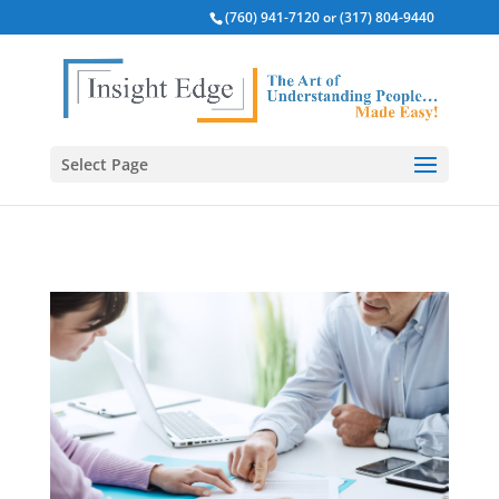
(760) 941-7120 or (317) 804-9440
Select Page