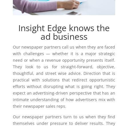
Insight Edge knows the
ad business
Our newspaper partners call us when they are faced
with challenges — whether it is a major strategic
need or when a revenue opportunity presents itself.
They look to us for straight-forward, objective,
thoughtful, and street wise advice. Direction that is
practical with solutions that redirect opportunistic
efforts without disrupting what is going right. They
expect an advertising-driven perspective that has an
intimate understanding of how advertisers mix with
their newspaper sales reps.
Our newspaper partners turn to us when they find
themselves under pressure to deliver results. They