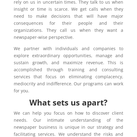
rely on us in uncertain times. They talk to us when
insight or time is scarce. We get calls when they
need to make decisions that will have major
consequences for their people and their
organizations. They call us when they want a
newspaper-wise perspective.
We partner with individuals and companies to
explore extraordinary opportunities, manage and
sustain growth, and maximize revenue. This is
accomplished through training and consulting
services that focus on eliminating complacency,
mediocrity and indifference. Our programs can work
for you.
What sets us apart?
We can help you focus on how to discover client
needs. Our intimate understanding of the
newspaper business is unique in our strategy and
facilitating services. We understand the risks and