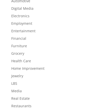
Automotive
Digital Media
Electronics
Employment
Entertainment
Financial
Furniture
Grocery
Health Care
Home Improvement
Jewelry
LBS
Media
Real Estate
Restaurants