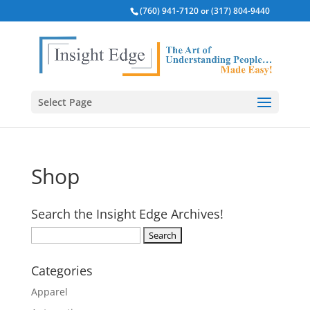
(760) 941-7120 or (317) 804-9440
Select Page
Shop
Search the Insight Edge Archives!
Search
for:
Categories
Apparel